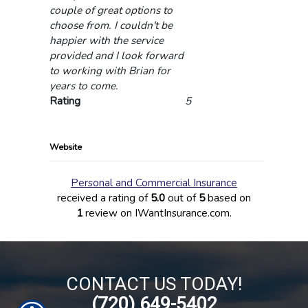
couple of great options to
choose from. I couldn't be
happier with the service
provided and I look forward
to working with Brian for
years to come.
Rating
5
Website
Personal and Commercial Insurance
received a rating of
5.0
out of
5
based on
1
review on IWantInsurance.com.
CONTACT US TODAY!
(720) 649-5402