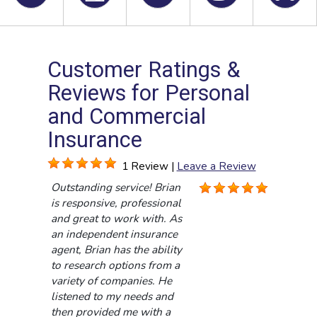
Customer Ratings &
Reviews for Personal
and Commercial
Insurance
1 Review |
Leave a Review
Outstanding service! Brian
is responsive, professional
and great to work with. As
an independent insurance
agent, Brian has the ability
to research options from a
variety of companies. He
listened to my needs and
then provided me with a