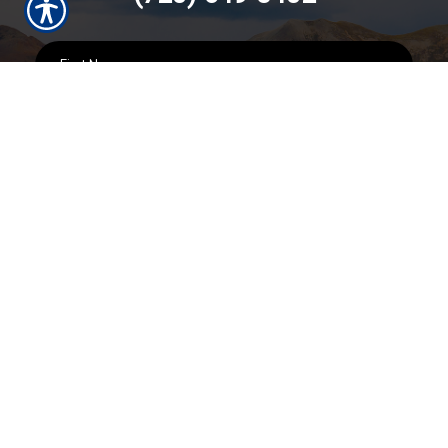
SUBMIT