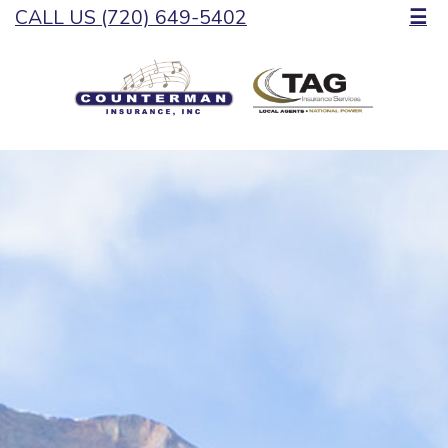
CALL US (720) 649-5402
☰