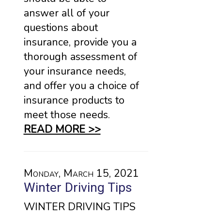
answer all of your
questions about
insurance, provide you a
thorough assessment of
your insurance needs,
and offer you a choice of
insurance products to
meet those needs.
READ MORE >>
Monday, March 15, 2021
Winter Driving Tips
WINTER DRIVING TIPS