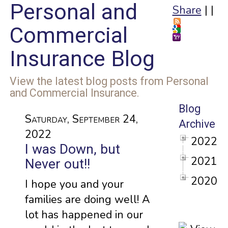
Personal and
Share
|
|
Commercial
Insurance Blog
View the latest blog posts from Personal
and Commercial Insurance.
Blog
Saturday, September 24,
Archive
2022
2022
I was Down, but
2021
Never out!!
2020
I hope you and your
families are doing well! A
lot has happened in our