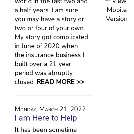
world in the last two and
a half years. I am sure
you may have a story or
two or four of your own.
My story got complicated
in June of 2020 when
the insurance business I
built over a 21 year
period was abruptly
closed.
READ MORE >>
Monday, March 21, 2022
I am Here to Help
It has been sometime