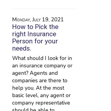
Monday, July 19, 2021
How to Pick the
right Insurance
Person for your
needs.
What should I look for in
an insurance company or
agent? Agents and
companies are there to
help you. At the most
basic level, any agent or
company representative
should be able to