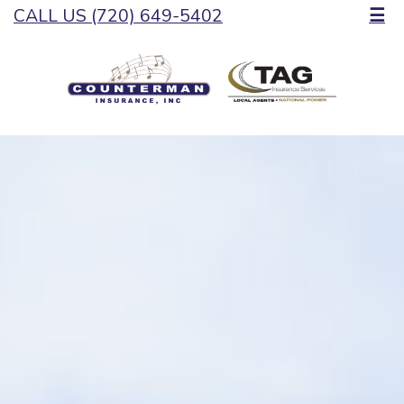
CALL US (720) 649-5402
☰