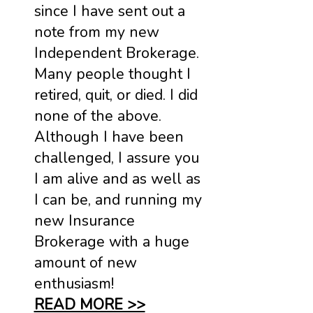
since I have sent out a
note from my new
Independent Brokerage.
Many people thought I
retired, quit, or died. I did
none of the above.
Although I have been
challenged, I assure you
I am alive and as well as
I can be, and running my
new Insurance
Brokerage with a huge
amount of new
enthusiasm!
READ MORE >>