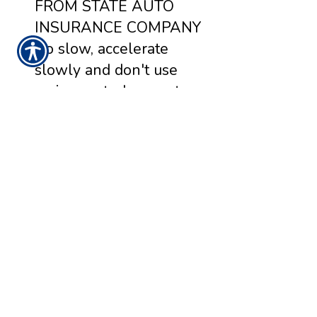
FROM STATE AUTO
INSURANCE COMPANY
Go slow, accelerate
slowly and don't use
cruise control on wet or
icy roads. Keep your
headlights on in bad
weather, even during the
day. Not just to help you
see - but to help other
drivers see you.
READ MORE >>
Monday, March 1, 2021